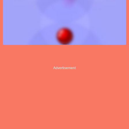
Advertisement