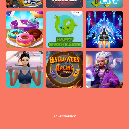
Advertisement
Advertisement