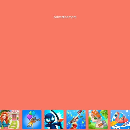
Advertisement
Advertisement