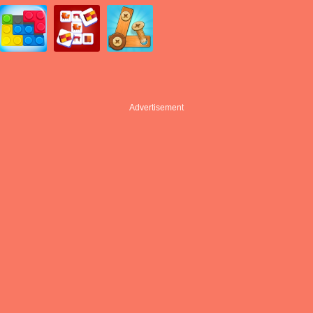
Advertisement