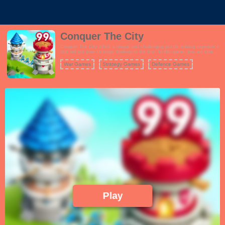
Conquer The City
Conquer The City offers a unique and challenging puzzle-solving experience
that will put your strategic thinking to the test. In this game, you are tasked
with connecting cities of various colors using a sliding finger gesture. Your
goal is to conquer the cities, turning them all blue, while defending your own
War Games
Strategy Games
Defence Games
from rival takeovers. The gameplay is straightforward yet highly addictive,
with each level presenting increasingly complex city layouts and challenges.
You must plan your moves carefully, as failing to conquer a city can result in
a loss. To succeed, you'll need to utilize your skills and try different
strategies. Conquer The City's minimalist design and intuitive controls make
it accessible to players of all ages. Whether you're looking for a quick brain-
teaser or a more extended gaming session, this game offers hours of fun as
you work to dominate every city on the map.
Play