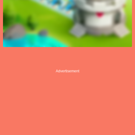
Advertisement