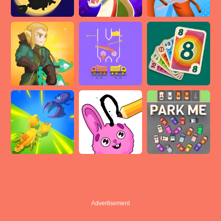
Advertisement
Advertisement