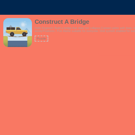
Construct A Bridge
Hello Engineer! Build a bridge that does not collapse.Connect joints with lines, 
wisely!Features:- Fun theme suitable for everyone- Grid system enabled for easi
Puzzle