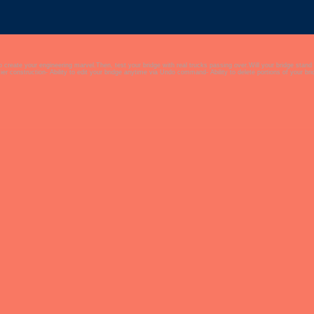
to create your engineering marvel.Then, test your bridge with real trucks passing over.Will your bridge stand
er construction- Ability to edit your bridge anytime via Undo command- Ability to delete portions of your b