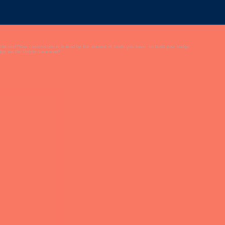
 the test?Your construction is limited by the amount of funds you have, so build your bridge
ridge via the Delete command!