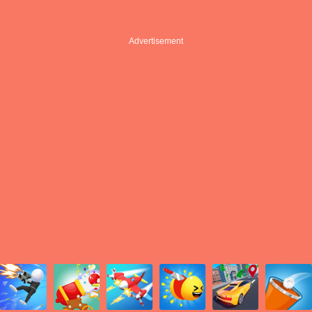
Advertisement
Advertisement