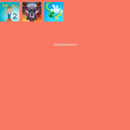
Advertisement