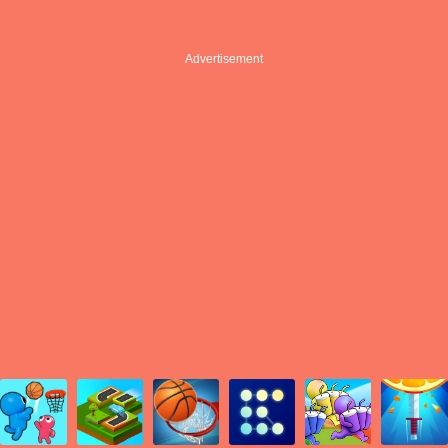
Advertisement
Advertisement