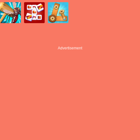
Advertisement