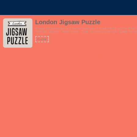
London Jigsaw Puzzle
Arrange the jigsaw pieces of famous landmarks in London.Solve puzzles of fa
millennial audience.- Hints system.- Zoom function to zoom out.- Modify the n
Puzzle