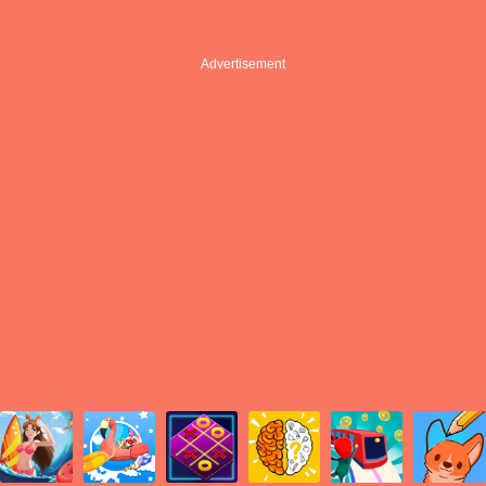
Advertisement
Advertisement