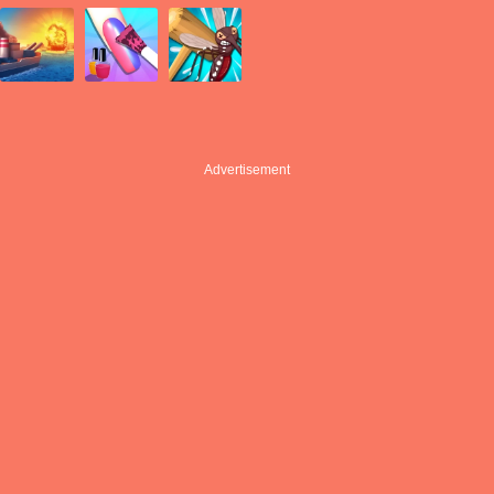
Advertisement