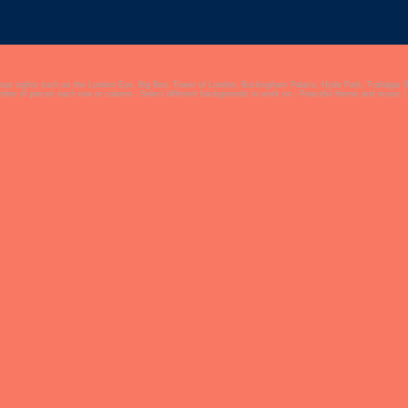
mous sights such as the London Eye, Big Ben, Tower of London, Buckingham Palace, Hyde Park, Trafalgar 
umber of pieces each row or column.- Select different backgrounds to work on.- Peaceful theme and music.!