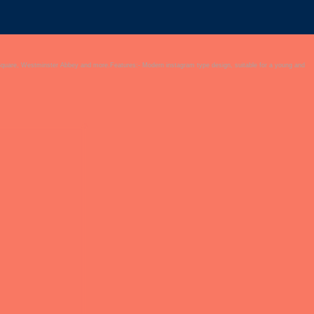
Square, Westminster Abbey and more.Features:- Modern instagram type design, suitable for a young and