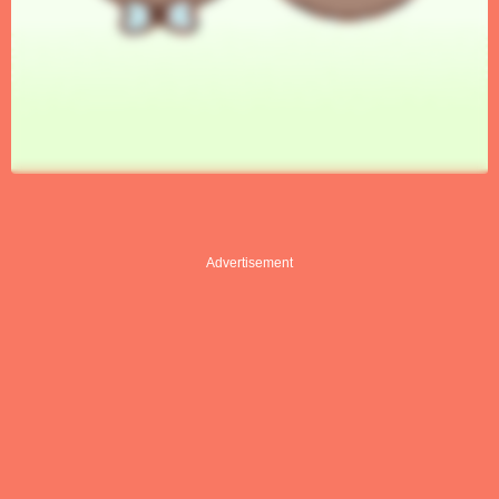
Advertisement