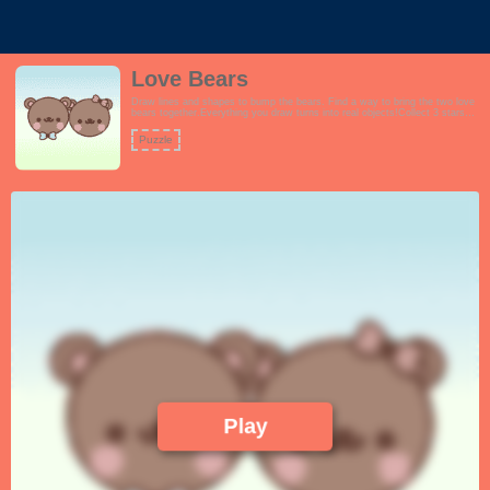
Love Bears
Draw lines and shapes to bump the bears. Find a way to bring the two love
bears together.Everything you draw turns into real objects!Collect 3 stars
for every level successfully completed.Features:- Beautiful scenery and
theme.- Addictive tracing gameplay. Draw anything.- Over 30 challenging
Puzzle
levels per episode.- Extremely cute pastel color theme.- Cute bears with
hats, glasses, panda caps and more!- Suitable for all ages.Fans of Love
Balls and Happy Glass will enjoy this game.!
Play