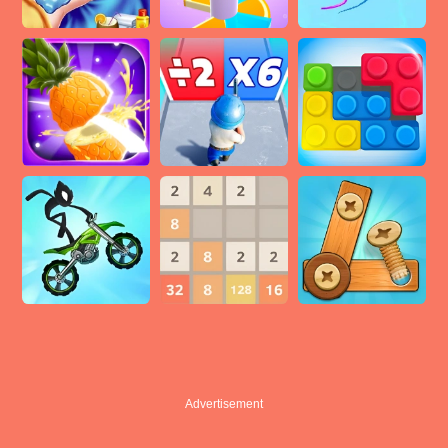
Advertisement
Advertisement