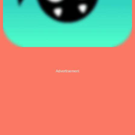
Advertisement