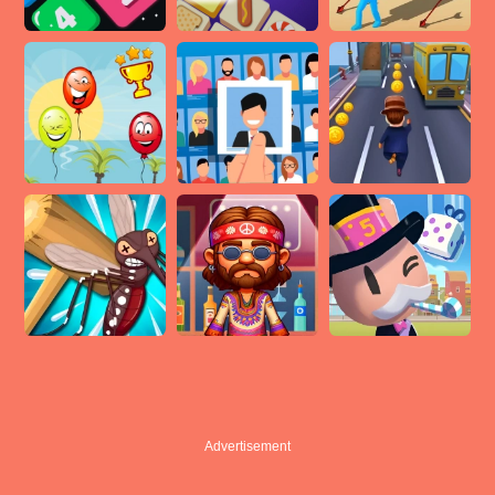
Advertisement
Advertisement