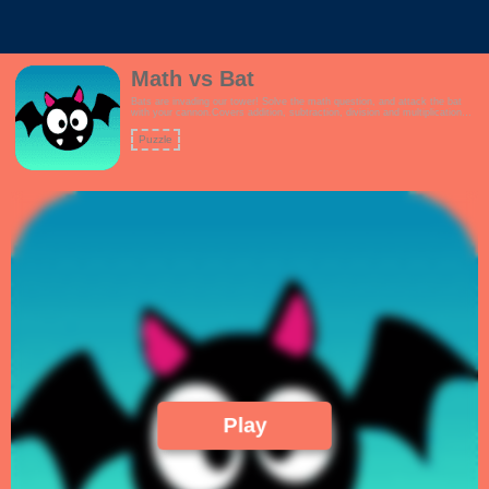
Math vs Bat
Bats are invading our tower! Solve the math question, and attack the bat
with your cannon.Covers addition, subtraction, division and multiplication
questions.How high can you score?Features:- Interactive tutorial- Kid
friendly theme- Multiple game modes to choose from, including a mixed
Puzzle
question mode- Linearly increasing math challenges!
Play