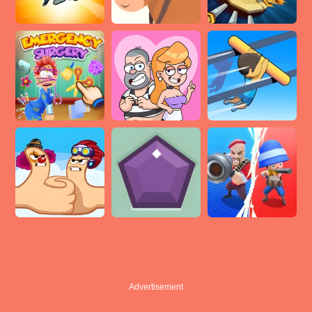
Advertisement
Advertisement