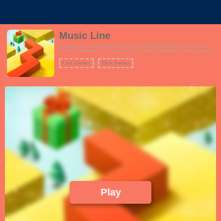
Music Line
In Music Line 2, you'll embark on a musical journey filled with the joy and
spirit of Christmas. As you listen to the cheerful melodies of holiday songs,
your goal is to guide a dancing line through various winter-themed
landscapes. The game combines the elements of rhythm and parkour,
Line Games
Click Games
creating an exciting and immersive experience.
Play