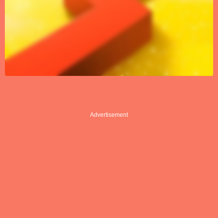
Advertisement