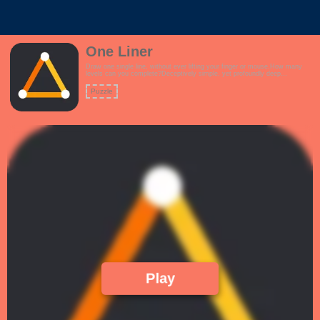
One Liner
Draw one single line, without ever lifting your finger or mouse.How many
levels can you complete?Deceptively simple, yet profoundly deep
game.Features:- Interactive tutorial- Over 120 challenging levels to keep
you occupied- Upbeat, rhythmic theme- How difficult can this be? Just
Puzzle
Draw 1 Line!!
Play