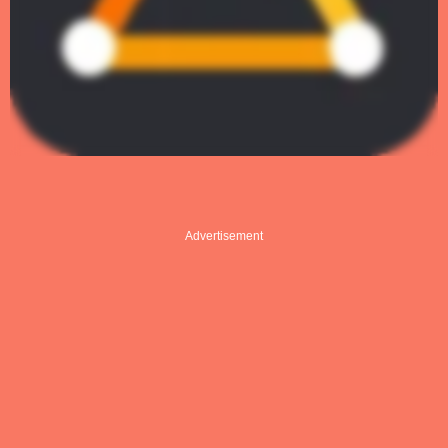
Advertisement