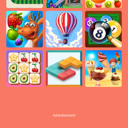
Advertisement
Advertisement