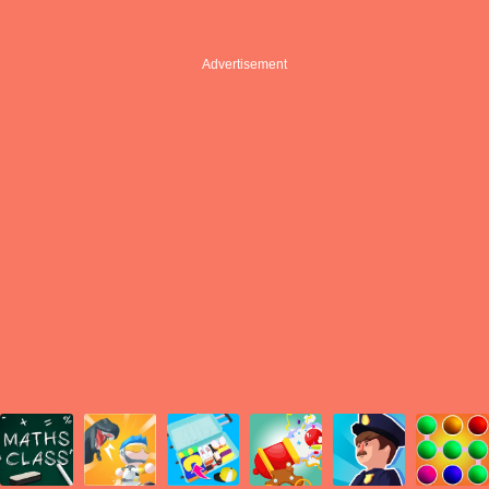
Advertisement
Advertisement