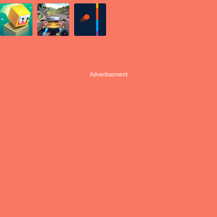
Advertisement