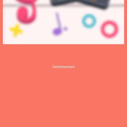
Advertisement