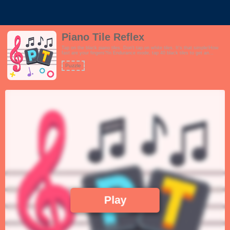
Piano Tile Reflex
Tap on the black piano tiles. Don't tap on white tiles. It's that simple!How
fast are your fingers?In Endurance mode, tap 40 black tiles to get an
additional 10 seconds. Do not run out of time!In Pattern mode, clear all the
patterns by tapping on themIn frenzy mode, tap as many black tiles as you
Puzzle
can in 30 secondsFeatures:- Interactive tutorial- 3 different modes Practice,
Endurance and Frenzy- Fun and positive theme- Playful and upbeat music-
Extremely challenging gameplay, not for the faint hearted.!
Play