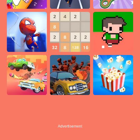
Advertisement
Advertisement