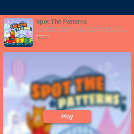
Spot The Patterns
A good cognitive training game. Predict the next object based on the
previous pattern.Features:- Hint system- 3 different levels. Easy, Medium
and Hard- Fun and vibrant theme which encourages learningThis game is
perfect for schools, preschool, families and even seniors.!
Puzzle
Play