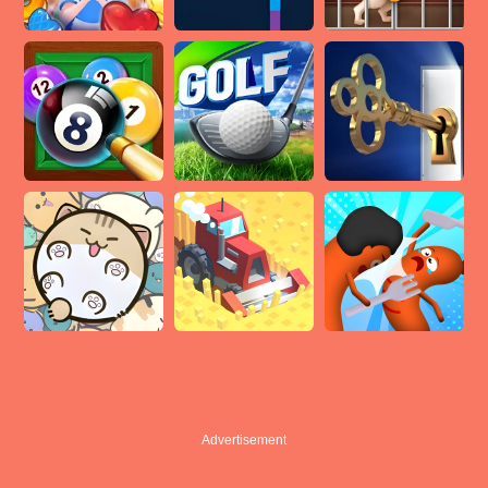
Advertisement
Advertisement