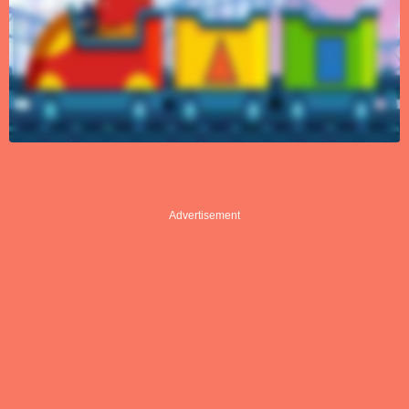
Advertisement