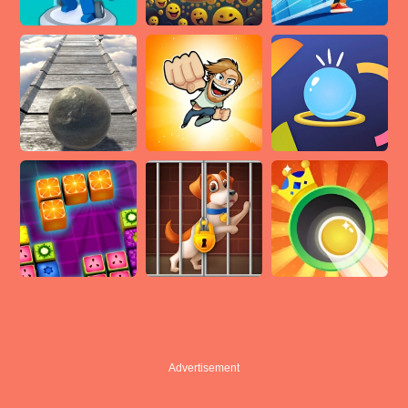
Advertisement
Advertisement