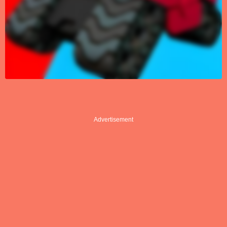
Advertisement