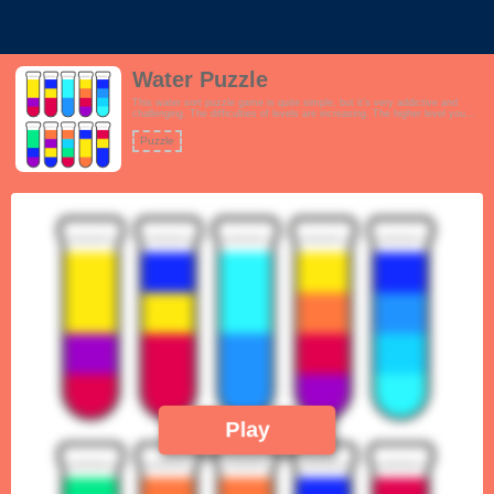
Water Puzzle
This water sort puzzle game is quite simple, but it’s very addictive and
challenging. The difficulties of levels are increasing. The higher level you
play, the more difficult it would be, and the more careful you would be for
each move. This is the best way to train your critical thinking.
Puzzle
Play