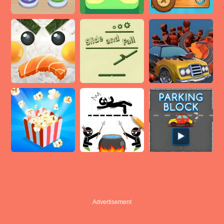
Advertisement
Advertisement