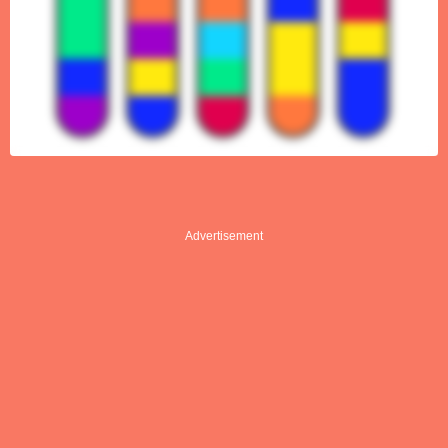
Advertisement